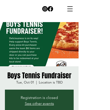
Boys Tennis Fundraiser
Tue, Oct 01
  |  
Location is TBD
Registration is closed
See other events