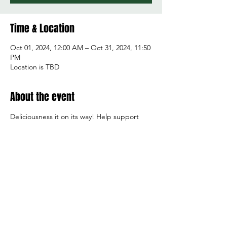
Time & Location
Oct 01, 2024, 12:00 AM – Oct 31, 2024, 11:50
PM
Location is TBD
About the event
Deliciousness it on its way! Help support 
boys tennis. Each pizza kit purchased earns 
the team $6! Items are shipped direclty to 
your door or you can purchase kits to be 
redeemed at your local store! Thank you!!
Share this event