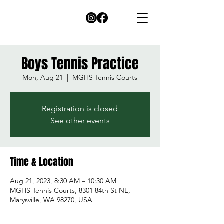
Boys Tennis Practice
Mon, Aug 21
  |  
MGHS Tennis Courts
Registration is closed
See other events
Time & Location
Aug 21, 2023, 8:30 AM – 10:30 AM
MGHS Tennis Courts, 8301 84th St NE,
Marysville, WA 98270, USA