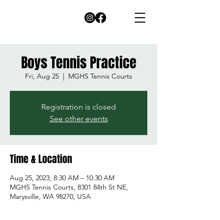
Boys Tennis Practice
Fri, Aug 25
  |  
MGHS Tennis Courts
Registration is closed
See other events
Time & Location
Aug 25, 2023, 8:30 AM – 10:30 AM
MGHS Tennis Courts, 8301 84th St NE,
Marysville, WA 98270, USA