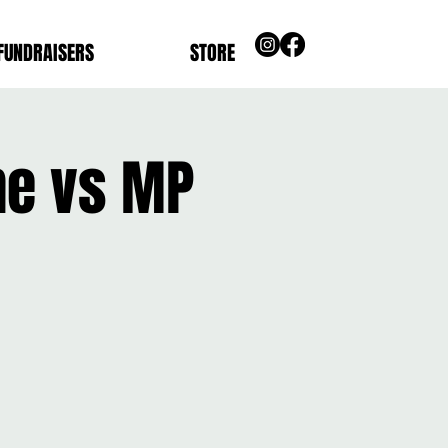
FUNDRAISERS
STORE
me vs MP