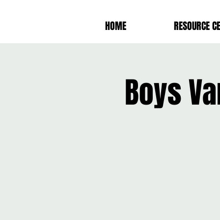
HOME
RESOURCE C
Boys Va