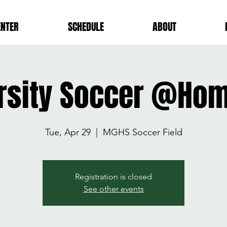
ENTER
SCHEDULE
ABOUT
rsity Soccer @Ho
Tue, Apr 29
  |  
MGHS Soccer Field
Registration is closed
See other events