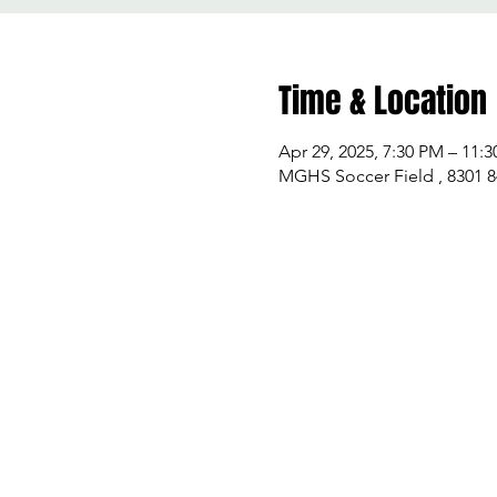
Time & Location
Apr 29, 2025, 7:30 PM – 11:
MGHS Soccer Field , 8301 8