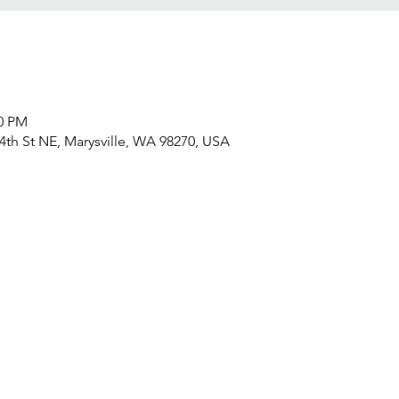
30 PM
4th St NE, Marysville, WA 98270, USA