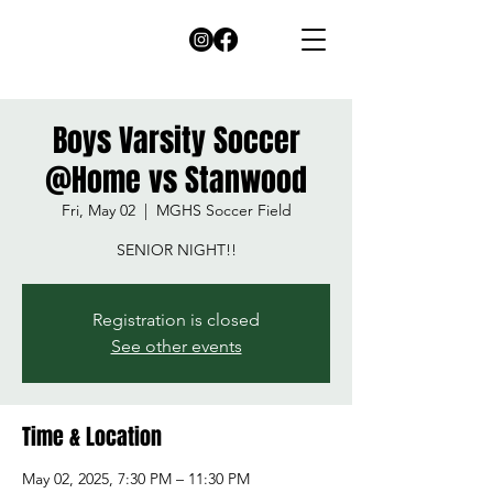
Boys Varsity Soccer
@Home vs Stanwood
Fri, May 02
  |  
MGHS Soccer Field
SENIOR NIGHT!!
Registration is closed
See other events
Time & Location
May 02, 2025, 7:30 PM – 11:30 PM