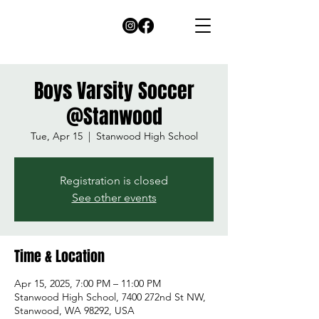
Boys Varsity Soccer
@Stanwood
Tue, Apr 15
  |  
Stanwood High School
Registration is closed
See other events
Time & Location
Apr 15, 2025, 7:00 PM – 11:00 PM
Stanwood High School, 7400 272nd St NW,
Stanwood, WA 98292, USA