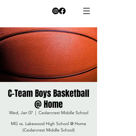
C-Team Boys Basketball
@ Home
Wed, Jan 07
  |  
Cedarcrest Middle School
MG vs. Lakewood High School @ Home
(Cedarcrest Middle School)