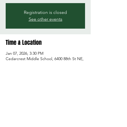
Registration is closed
See other events
Time & Location
Jan 07, 2026, 3:30 PM
Cedarcrest Middle School, 6400 88th St NE,
Marysville, WA 98270, USA
Share this event