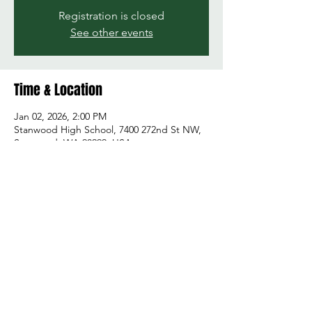
Registration is closed
See other events
Time & Location
Jan 02, 2026, 2:00 PM
Stanwood High School, 7400 272nd St NW,
Stanwood, WA 98292, USA
Share this event
© 2026 by Green and Gold Booster Club