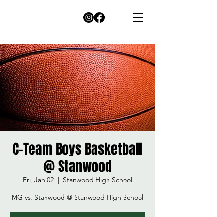
C-Team Boys Basketball
@ Stanwood
Fri, Jan 02
  |  
Stanwood High School
MG vs. Stanwood @ Stanwood High School