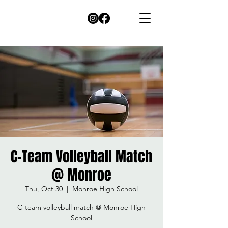
C-Team Volleyball Match
@ Monroe
Thu, Oct 30
  |  
Monroe High School
C-team volleyball match @ Monroe High
School