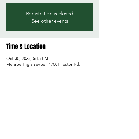
Registration is closed
See other events
Time & Location
Oct 30, 2025, 5:15 PM
Monroe High School, 17001 Tester Rd,
Monroe, WA 98272, USA
Share this event