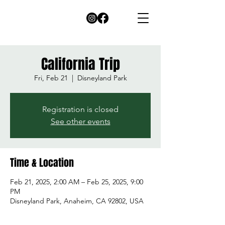
California Trip
Fri, Feb 21
  |  
Disneyland Park
Registration is closed
See other events
Time & Location
Feb 21, 2025, 2:00 AM – Feb 25, 2025, 9:00
PM
Disneyland Park, Anaheim, CA 92802, USA