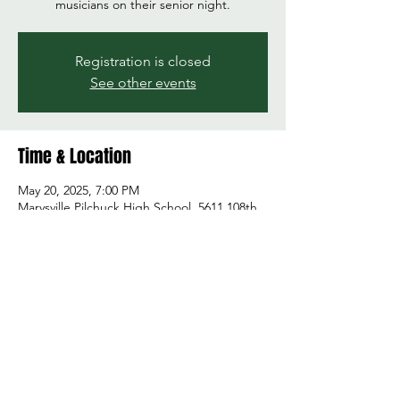
musicians on their senior night.
Registration is closed
See other events
Time & Location
May 20, 2025, 7:00 PM
Marysville Pilchuck High School, 5611 108th
St NE, Marysville, WA 98271, USA
Share this event