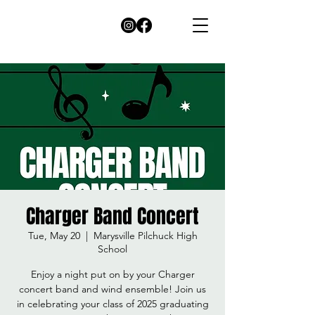
Charger Band Concert
Tue, May 20
  |  
Marysville Pilchuck High
School
Enjoy a night put on by your Charger
concert band and wind ensemble! Join us
in celebrating your class of 2025 graduating