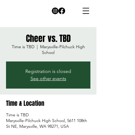
Cheer vs. TBD
Time is TBD
  |  
Marysville-Pilchuck High
School
Registration is closed
See other events
Time & Location
Time is TBD
Marysville-Pilchuck High School, 5611 108th
St NE, Marysville, WA 98271, USA