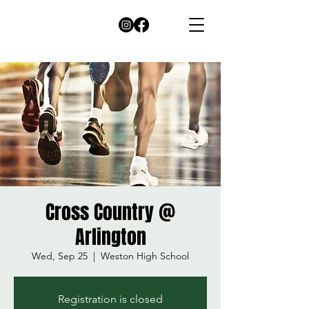
Cross Country @
Arlington
Wed, Sep 25
  |  
Weston High School
Registration is closed