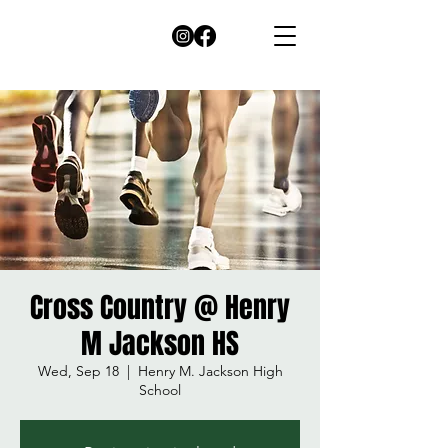
Cross Country @ Henry
M Jackson HS
Wed, Sep 18
  |  
Henry M. Jackson High
School