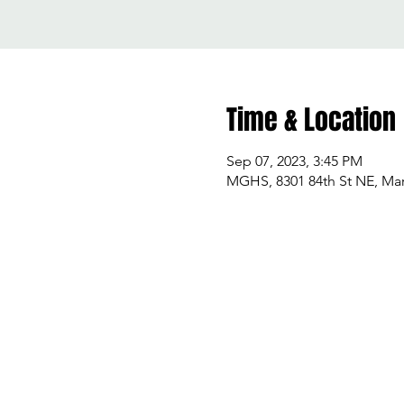
Time & Location
Sep 07, 2023, 3:45 PM
MGHS, 8301 84th St NE, Mar