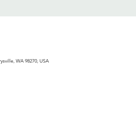
ysville, WA 98270, USA