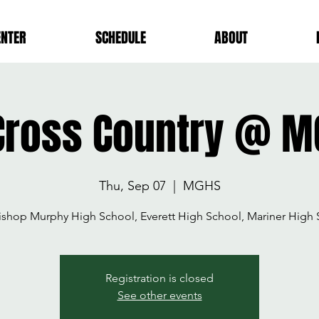
ENTER
SCHEDULE
ABOUT
Cross Country @ M
Thu, Sep 07
  |  
MGHS
ishop Murphy High School, Everett High School, Mariner High 
Registration is closed
See other events