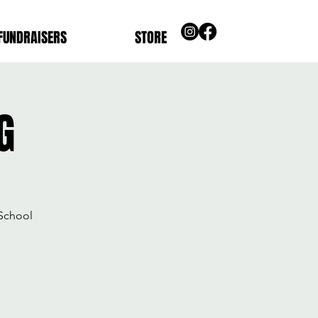
FUNDRAISERS
STORE
G
School