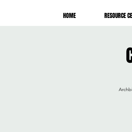
HOME
RESOURCE C
Archb