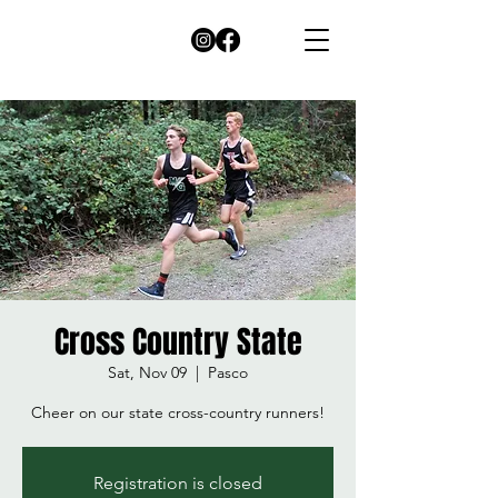
Cross Country State
Sat, Nov 09
  |  
Pasco
Cheer on our state cross-country runners!
Registration is closed