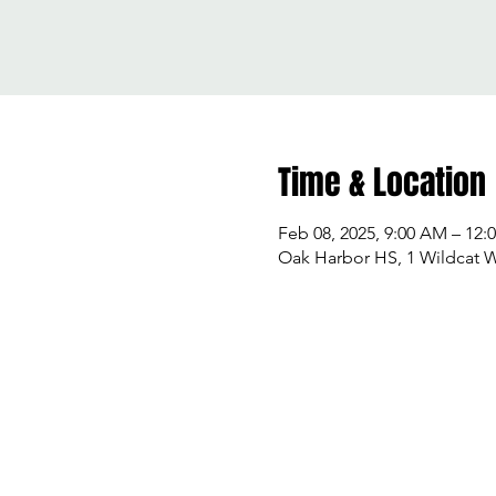
Time & Location
Feb 08, 2025, 9:00 AM – 12:
Oak Harbor HS, 1 Wildcat 