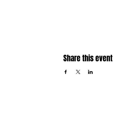
Share this event