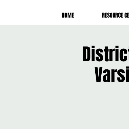
HOME
RESOURCE C
Distric
Vars