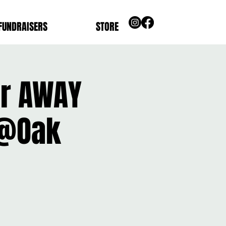
FUNDRAISERS
STORE
ier AWAY
 @Oak