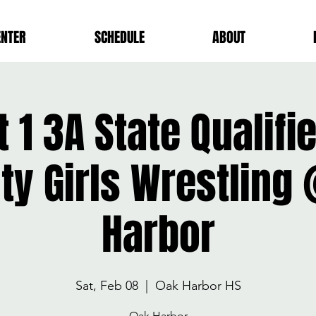
ENTER
SCHEDULE
ABOUT
t 1 3A State Qualif
ity Girls Wrestling
Harbor
Sat, Feb 08
  |  
Oak Harbor HS
Oak Harbor