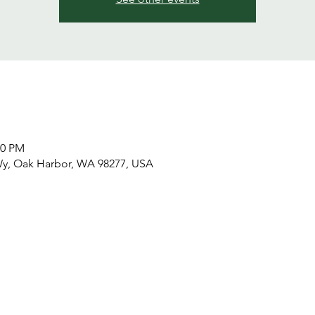
00 PM
Wy, Oak Harbor, WA 98277, USA