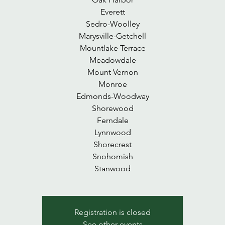
Everett
Sedro-Woolley
Marysville-Getchell
Mountlake Terrace
Meadowdale
Mount Vernon
Monroe
Edmonds-Woodway
Shorewood
Ferndale
Lynnwood
Shorecrest
Snohomish
Stanwood
Registration is closed
See other events