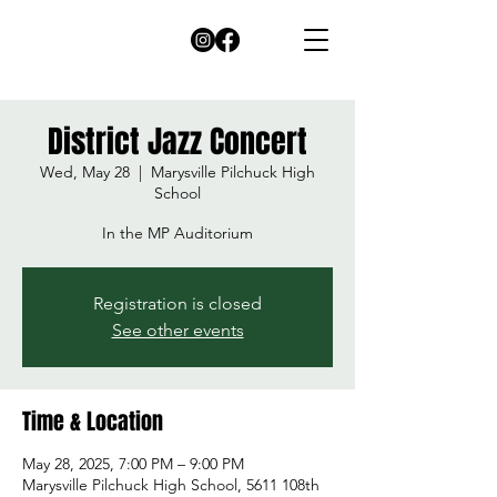
District Jazz Concert
Wed, May 28
  |  
Marysville Pilchuck High
School
In the MP Auditorium
Registration is closed
See other events
Time & Location
May 28, 2025, 7:00 PM – 9:00 PM
Marysville Pilchuck High School, 5611 108th