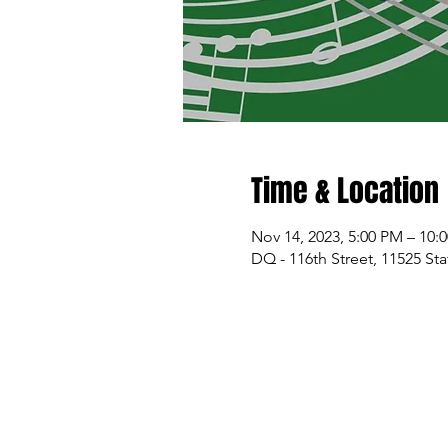
Time & Location
Nov 14, 2023, 5:00 PM – 10:
DQ - 116th Street, 11525 St