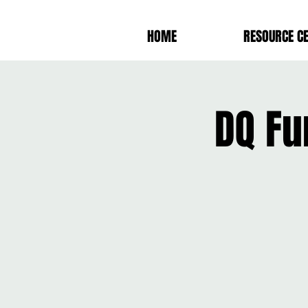
HOME
RESOURCE C
DQ Fu