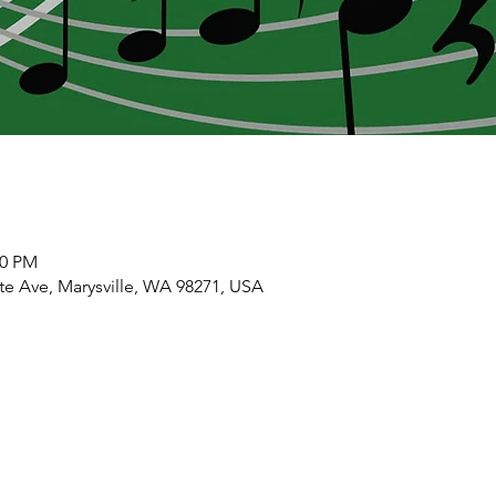
00 PM
ate Ave, Marysville, WA 98271, USA