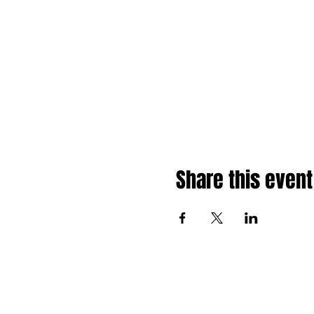
Share this event