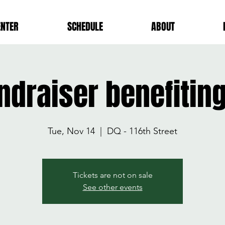
ENTER
SCHEDULE
ABOUT
ndraiser benefitin
Tue, Nov 14
  |  
DQ - 116th Street
Tickets are not on sale
See other events