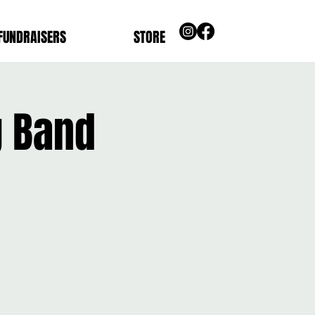
FUNDRAISERS
STORE
g Band