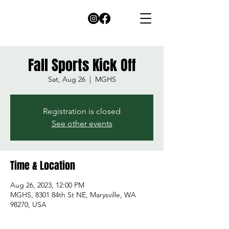
Fall Sports Kick Off
Sat, Aug 26
  |  
MGHS
Registration is closed
See other events
Time & Location
Aug 26, 2023, 12:00 PM
MGHS, 8301 84th St NE, Marysville, WA
98270, USA