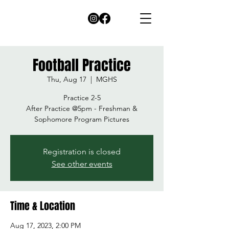
Football Practice
Thu, Aug 17
  |  
MGHS
Practice 2-5
After Practice @5pm - Freshman &
Sophomore Program Pictures
Registration is closed
See other events
Time & Location
Aug 17, 2023, 2:00 PM