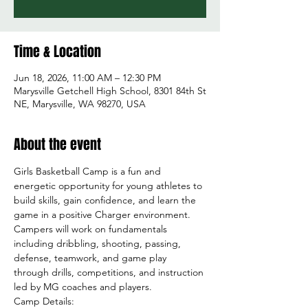
Time & Location
Jun 18, 2026, 11:00 AM – 12:30 PM
Marysville Getchell High School, 8301 84th St
NE, Marysville, WA 98270, USA
About the event
Girls Basketball Camp is a fun and 
energetic opportunity for young athletes to 
build skills, gain confidence, and learn the 
game in a positive Charger environment. 
Campers will work on fundamentals 
including dribbling, shooting, passing, 
defense, teamwork, and game play 
through drills, competitions, and instruction 
led by MG coaches and players.
Camp Details: