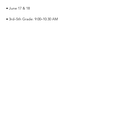
 • June 17 & 18
 • 3rd–5th Grade: 9:00–10:30 AM
 • 6th–8th Grade: 11:00 AM–12:30 PM
 • Cost: $50 (includes camp t-shirt)
Show More
Share this event
© 2026 by Green and Gold Booster Club