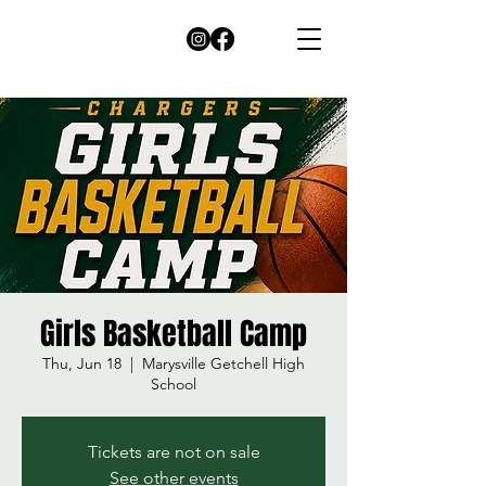
Girls Basketball Camp
Thu, Jun 18
  |  
Marysville Getchell High
School
Tickets are not on sale
See other events