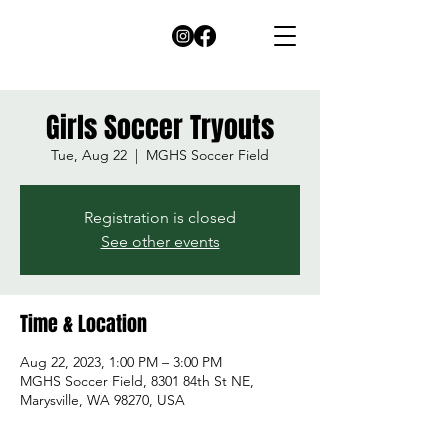
Girls Soccer Tryouts
Tue, Aug 22
  |  
MGHS Soccer Field
Registration is closed
See other events
Time & Location
Aug 22, 2023, 1:00 PM – 3:00 PM
MGHS Soccer Field, 8301 84th St NE,
Marysville, WA 98270, USA