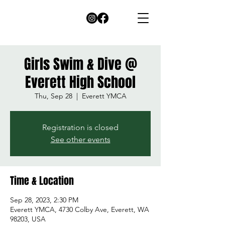
Girls Swim & Dive @
Everett High School
Thu, Sep 28
  |  
Everett YMCA
Registration is closed
See other events
Time & Location
Sep 28, 2023, 2:30 PM
Everett YMCA, 4730 Colby Ave, Everett, WA
98203, USA