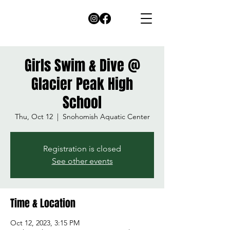
Girls Swim & Dive @
Glacier Peak High
School
Thu, Oct 12
  |  
Snohomish Aquatic Center
Registration is closed
See other events
Time & Location
Oct 12, 2023, 3:15 PM