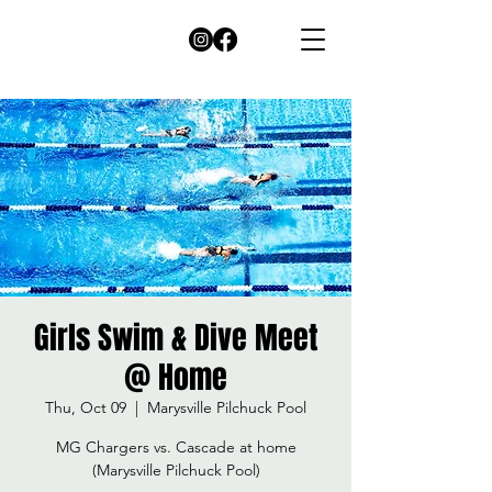
Girls Swim & Dive Meet
@ Home
Thu, Oct 09
  |  
Marysville Pilchuck Pool
MG Chargers vs. Cascade at home
(Marysville Pilchuck Pool)