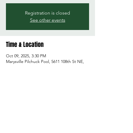
Registration is closed
See other events
Time & Location
Oct 09, 2025, 3:30 PM
Marysville Pilchuck Pool, 5611 108th St NE,
Marysville, WA 98271, USA
Share this event