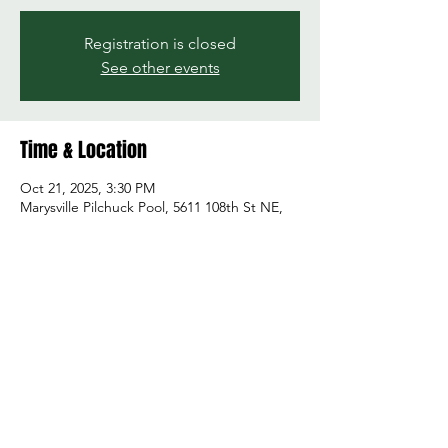
Registration is closed
See other events
Time & Location
Oct 21, 2025, 3:30 PM
Marysville Pilchuck Pool, 5611 108th St NE,
Marysville, WA 98271, USA
Share this event