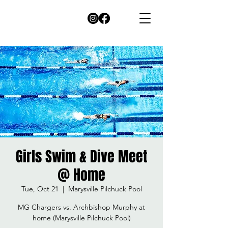
Girls Swim & Dive Meet
@ Home
Tue, Oct 21
  |  
Marysville Pilchuck Pool
MG Chargers vs. Archbishop Murphy at
home (Marysville Pilchuck Pool)