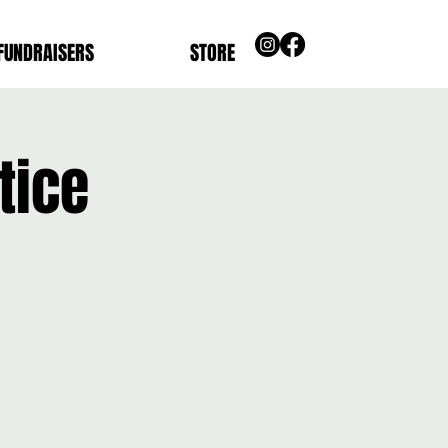
FUNDRAISERS
STORE
tice