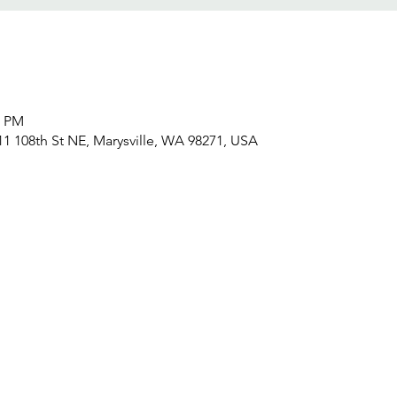
0 PM
611 108th St NE, Marysville, WA 98271, USA