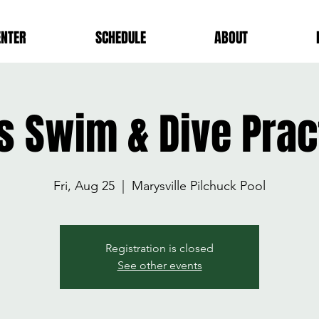
ENTER
SCHEDULE
ABOUT
ls Swim & Dive Prac
Fri, Aug 25
  |  
Marysville Pilchuck Pool
Registration is closed
See other events