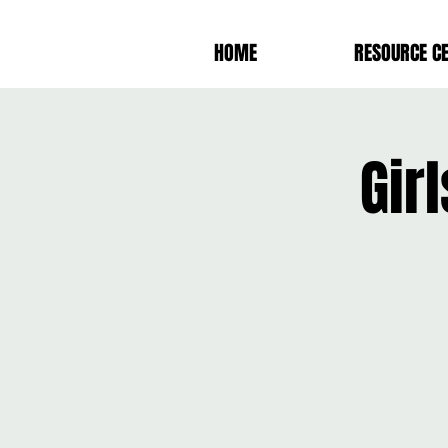
HOME
RESOURCE C
Gir