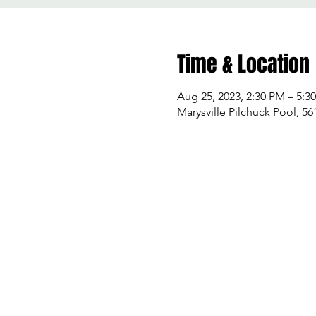
Time & Location
Aug 25, 2023, 2:30 PM – 5:3
Marysville Pilchuck Pool, 5