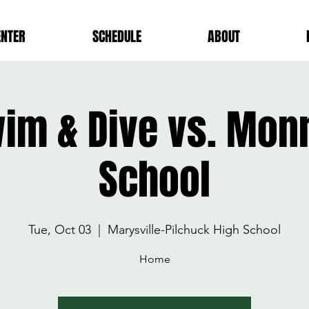
ENTER
SCHEDULE
ABOUT
wim & Dive vs. Mon
School
Tue, Oct 03
  |  
Marysville-Pilchuck High School
Home