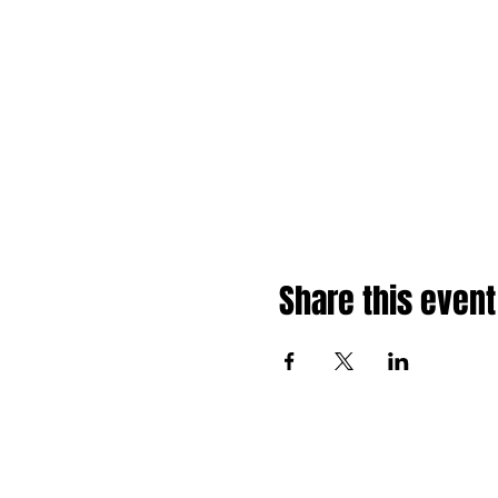
Share this event