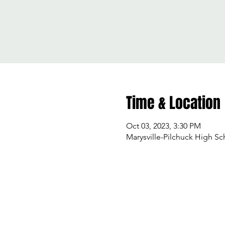
Time & Location
Oct 03, 2023, 3:30 PM
Marysville-Pilchuck High Sc