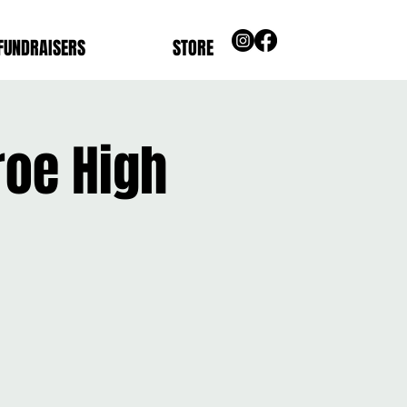
FUNDRAISERS
STORE
roe High