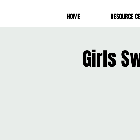
HOME
RESOURCE C
Girls S