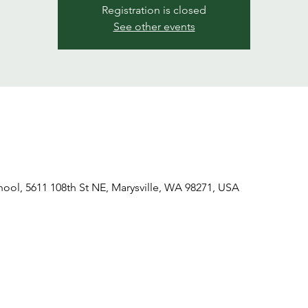
Registration is closed
See other events
hool, 5611 108th St NE, Marysville, WA 98271, USA