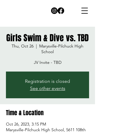
Girls Swim & Dive vs. TBD
Thu, Oct 26
  |  
Marysville-Pilchuck High
School
JV Invite - TBD
Registration is closed
See other events
Time & Location
Oct 26, 2023, 3:15 PM
Marysville-Pilchuck High School, 5611 108th