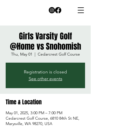
Girls Varsity Golf
@Home vs Snohomish
Thu, May 01
  |  
Cedarcrest Golf Course
Registration is closed
See other events
Time & Location
May 01, 2025, 3:00 PM – 7:00 PM
Cedarcrest Golf Course, 6810 84th St NE,
Marysville, WA 98270, USA