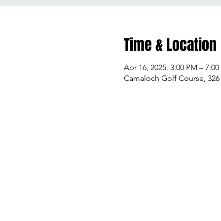
Time & Location
Apr 16, 2025, 3:00 PM – 7:0
Camaloch Golf Course, 32