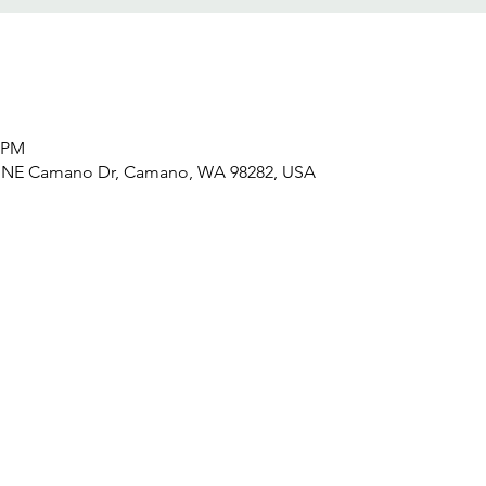
0 PM
6 NE Camano Dr, Camano, WA 98282, USA