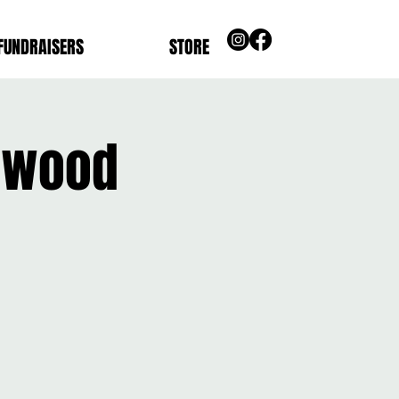
FUNDRAISERS
STORE
anwood