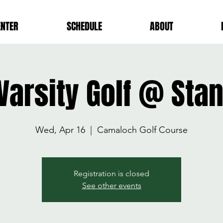
ENTER
SCHEDULE
ABOUT
 Varsity Golf @ St
Wed, Apr 16
  |  
Camaloch Golf Course
Registration is closed
See other events