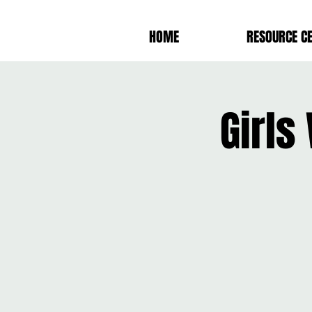
HOME
RESOURCE C
Girls