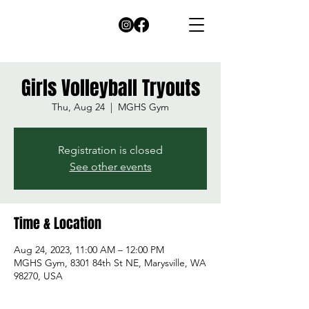
Girls Volleyball Tryouts
Thu, Aug 24
  |  
MGHS Gym
Registration is closed
See other events
Time & Location
Aug 24, 2023, 11:00 AM – 12:00 PM
MGHS Gym, 8301 84th St NE, Marysville, WA
98270, USA