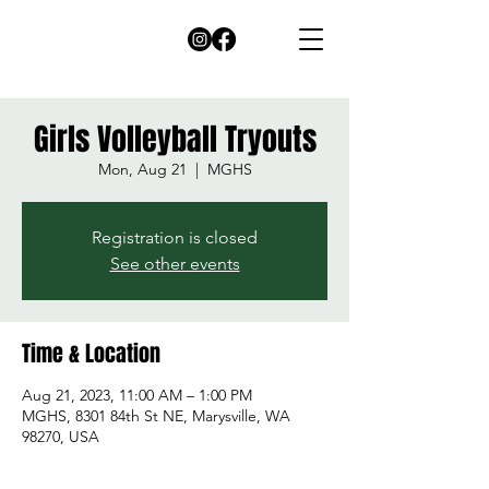
Girls Volleyball Tryouts
Mon, Aug 21
  |  
MGHS
Registration is closed
See other events
Time & Location
Aug 21, 2023, 11:00 AM – 1:00 PM
MGHS, 8301 84th St NE, Marysville, WA
98270, USA