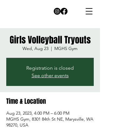
Girls Volleyball Tryouts
Wed, Aug 23
  |  
MGHS Gym
Registration is closed
See other events
Time & Location
Aug 23, 2023, 4:00 PM – 6:00 PM
MGHS Gym, 8301 84th St NE, Marysville, WA
98270, USA