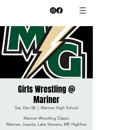
Girls Wrestling @
Mariner
Sat, Dec 06
  |  
Mariner High School
Mariner Wrestling Classic
Mariner, Juanita, Lake Stevens, MP, Highline