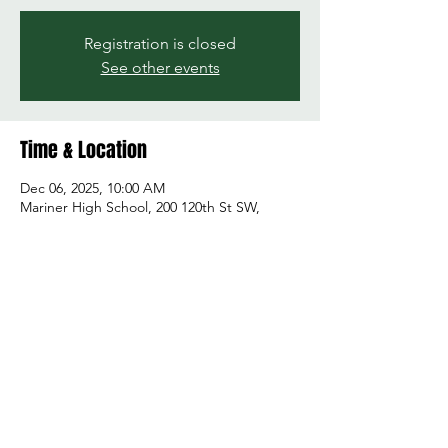
Registration is closed
See other events
Time & Location
Dec 06, 2025, 10:00 AM
Mariner High School, 200 120th St SW,
Everett, WA 98204, USA
Share this event