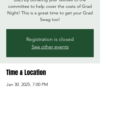
committee to help cover the costs of Grad
Night! This is a great time to get your Grad
Swag too!
Registration is closed
See other events
Time & Location
Jan 30, 2025, 7:00 PM
Marysville Getchell High School, 8301 84th St
NE, Marysville, WA 98270, USA
Share this event