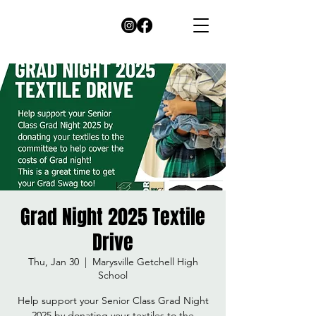
Grad Night 2025 Textile
Drive
Thu, Jan 30
  |  
Marysville Getchell High
School
Help support your Senior Class Grad Night
2025 by donating your textiles to the