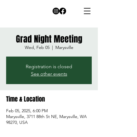
Grad Night Meeting
Wed, Feb 05
  |  
Marysville
Registration is closed
See other events
Time & Location
Feb 05, 2025, 6:00 PM
Marysville, 3711 88th St NE, Marysville, WA
98270, USA