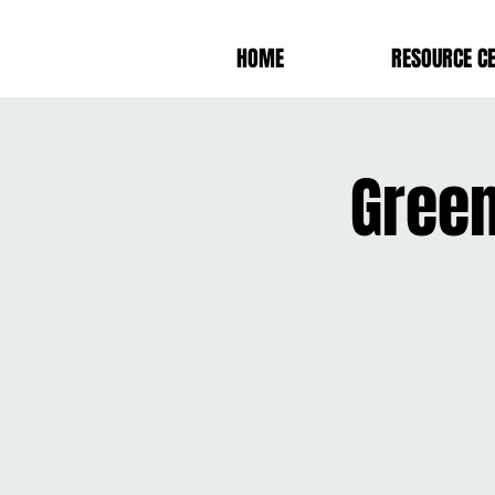
HOME
RESOURCE C
Green