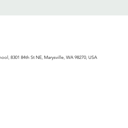
hool, 8301 84th St NE, Marysville, WA 98270, USA