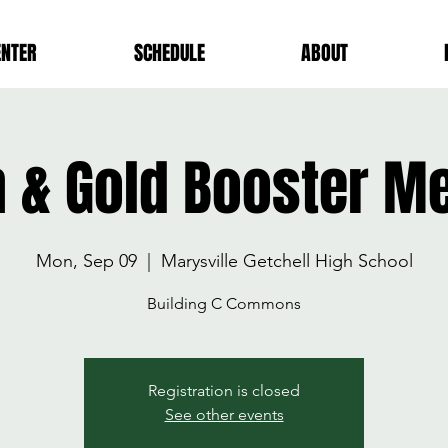
ENTER
SCHEDULE
ABOUT
 & Gold Booster M
Mon, Sep 09
  |  
Marysville Getchell High School
Building C Commons
Registration is closed
See other events