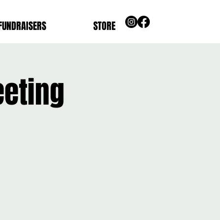
FUNDRAISERS
STORE
eeting