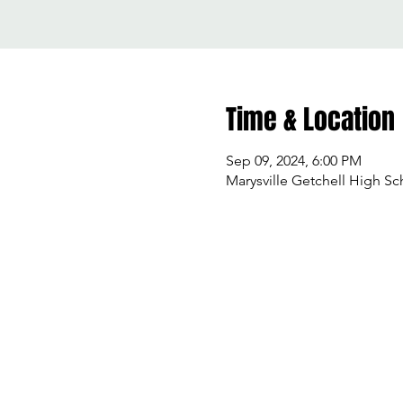
Time & Location
Sep 09, 2024, 6:00 PM
Marysville Getchell High Sc