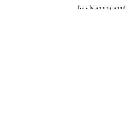
Details coming soon!