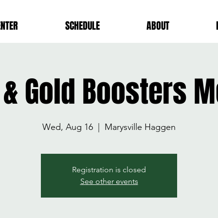
ENTER
SCHEDULE
ABOUT
 & Gold Boosters M
Wed, Aug 16
  |  
Marysville Haggen
Registration is closed
See other events