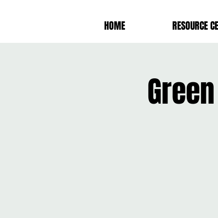
HOME
RESOURCE C
Green