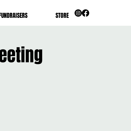
FUNDRAISERS
STORE
eeting