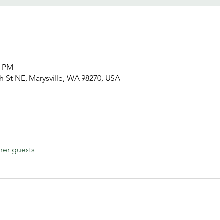
0 PM
h St NE, Marysville, WA 98270, USA
her guests