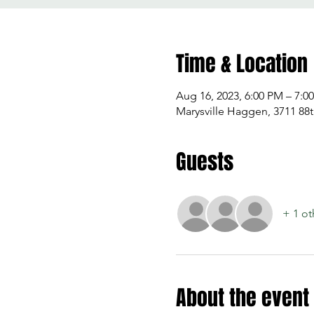
Time & Location
Aug 16, 2023, 6:00 PM – 7:0
Marysville Haggen, 3711 88t
Guests
+ 1 ot
About the event