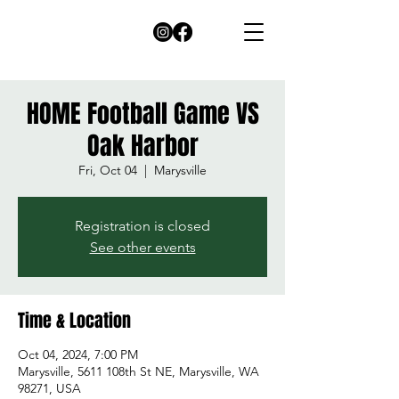
HOME Football Game VS
Oak Harbor
Fri, Oct 04
  |  
Marysville
Registration is closed
See other events
Time & Location
Oct 04, 2024, 7:00 PM
Marysville, 5611 108th St NE, Marysville, WA
98271, USA