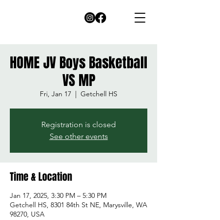
HOME JV Boys Basketball
VS MP
Fri, Jan 17
  |  
Getchell HS
Registration is closed
See other events
Time & Location
Jan 17, 2025, 3:30 PM – 5:30 PM
Getchell HS, 8301 84th St NE, Marysville, WA
98270, USA