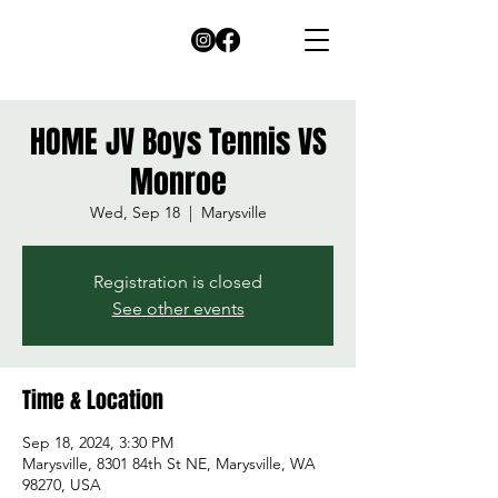
HOME JV Boys Tennis VS
Monroe
Wed, Sep 18
  |  
Marysville
Registration is closed
See other events
Time & Location
Sep 18, 2024, 3:30 PM
Marysville, 8301 84th St NE, Marysville, WA
98270, USA