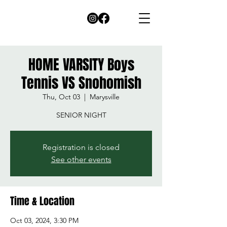
HOME VARSITY Boys
Tennis VS Snohomish
Thu, Oct 03
  |  
Marysville
SENIOR NIGHT
Registration is closed
See other events
Time & Location
Oct 03, 2024, 3:30 PM