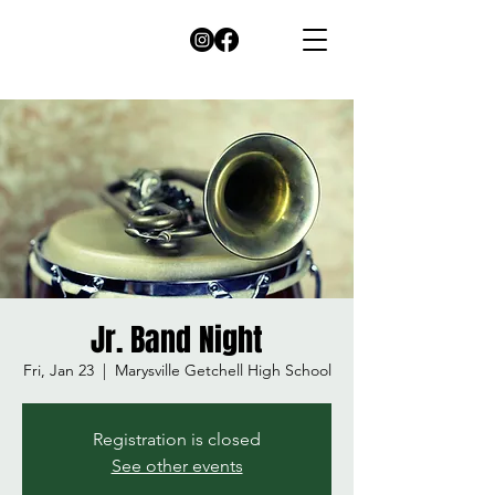
Jr. Band Night
Fri, Jan 23
  |  
Marysville Getchell High School
Registration is closed
See other events