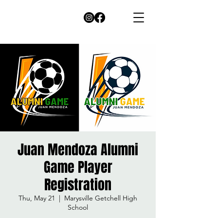
Juan Mendoza Alumni
Game Player
Registration
Thu, May 21
  |  
Marysville Getchell High
School