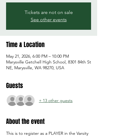
Tickets are not on sale
See other events
Time & Location
May 21, 2026, 6:00 PM – 10:00 PM
Marysville Getchell High School, 8301 84th St
NE, Marysville, WA 98270, USA
Guests
+ 13 other guests
About the event
This is to register as a PLAYER in the Varsity 