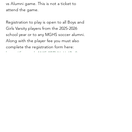
vs Alumni game. This is not a ticket to 
attend the game. 
Registration to play is open to all Boys and 
Girls Varsity players from the 2025-2026 
school year or to any MGHS soccer alumni. 
Along with the player fee you must also 
complete the registration form here:  
https://forms.gle/W45t8BTUYgUr6Rvr9
This fee covers the tshirt. If you already 
have a shirt in the correct color, no need to 
pay the fee. Only if you want a new shirt or 
need a new color. You still need to register 
at the link above! 
(Varsity wear white, alumni wear black!)