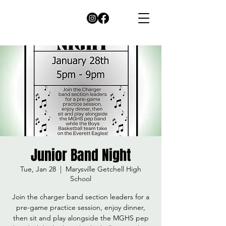
Junior Band Night
Tue, Jan 28
  |  
Marysville Getchell High
School
Join the charger band section leaders for a
pre-game practice session, enjoy dinner,
then sit and play alongside the MGHS pep