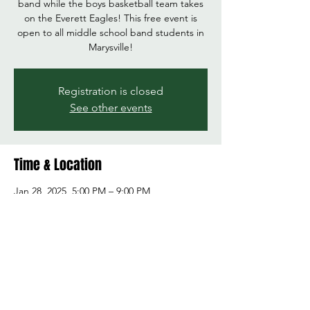
band while the boys basketball team takes
on the Everett Eagles! This free event is
open to all middle school band students in
Marysville!
Registration is closed
See other events
Time & Location
Jan 28, 2025, 5:00 PM – 9:00 PM
Marysville Getchell High School, 8301 84th St
NE, Marysville, WA 98270, USA
Share this event