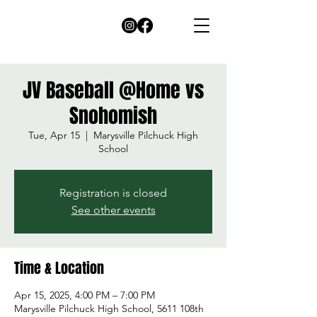
JV Baseball @Home vs
Snohomish
Tue, Apr 15
  |  
Marysville Pilchuck High
School
Registration is closed
See other events
Time & Location
Apr 15, 2025, 4:00 PM – 7:00 PM
Marysville Pilchuck High School, 5611 108th