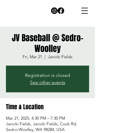
JV Baseball @ Sedro-
Woolley
Fri, Mar 21
  |  
Janicki Fields
Registration is closed
See other events
Time & Location
Mar 21, 2025, 4:30 PM – 7:30 PM
Janicki Fields, Janicki Fields, Cook Rd,
Sedro-Woolley, WA 98284, USA