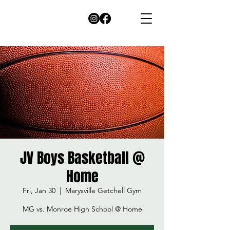
JV Boys Basketball @
Home
Fri, Jan 30
  |  
Marysville Getchell Gym
MG vs. Monroe High School @ Home