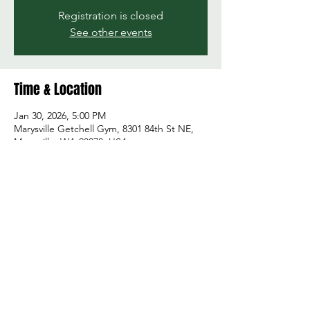
Registration is closed
See other events
Time & Location
Jan 30, 2026, 5:00 PM
Marysville Getchell Gym, 8301 84th St NE,
Marysville, WA 98270, USA
Share this event
© 2026 by Green and Gold Booster Club